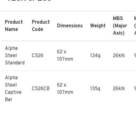
MBS
Product
Product
Dimensions
Weight
(Major
Name
Code
Axis)
Alpha
62 x
Steel
C526
134g
26kN
107mm
Standard
Alpha
Steel
62 x
C526CB
135g
26kN
Captive
107mm
Bar