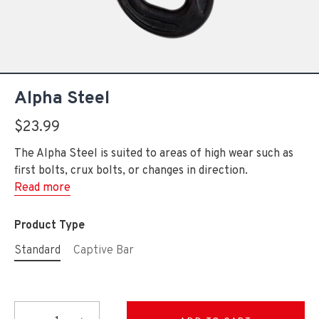
Alpha Steel
$23.99
The Alpha Steel is suited to areas of high wear such as
first bolts, crux bolts, or changes in direction.
Read more
Product Type
Standard
Captive Bar