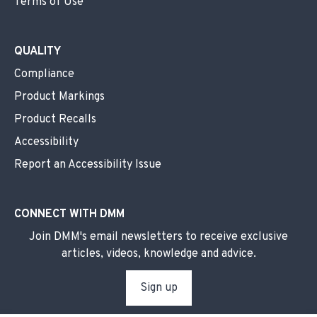
Terms of Use
QUALITY
Compliance
Product Markings
Product Recalls
Accessibility
Report an Accessibility Issue
CONNECT WITH DMM
Join DMM's email newsletters to receive exclusive
articles, videos, knowledge and advice.
Sign up