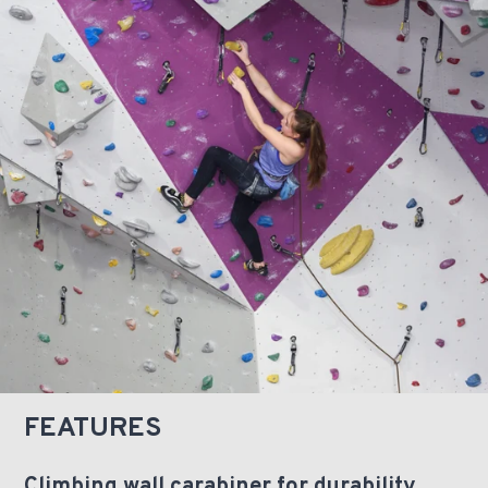
FEATURES
Climbing wall carabiner for durability