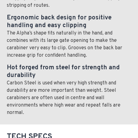
stripping of routes.
Ergonomic back design for positive
handling and easy clipping
The Alpha’s shape fits naturally in the hand, and
combines with its large gate opening to make the
carabiner very easy to clip. Grooves on the back bar
increase grip for confident handling.
Hot forged from steel for strength and
durability
Carbon Steel is used when very high strength and
durability are more important than weight. Steel
carabiners are often used in centre and wall
environments where high wear and repeat falls are
normal.
TECH SPECS