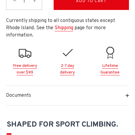
−
+
ADD TO CART
Currently shipping to all contiguous states except
Rhode Island. See the
Shipping
page for more
information.
Free delivery
2-7 day
Lifetime
over $99
delivery
Guarantee
Documents
SHAPED FOR SPORT CLIMBING.