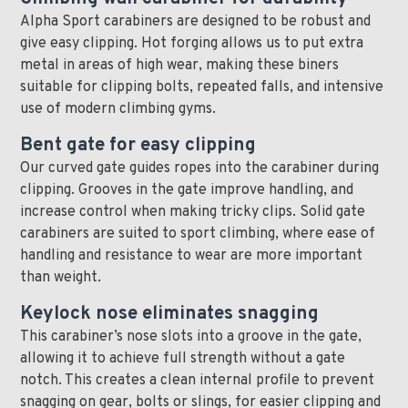
Alpha Sport carabiners are designed to be robust and
give easy clipping. Hot forging allows us to put extra
metal in areas of high wear, making these biners
suitable for clipping bolts, repeated falls, and intensive
use of modern climbing gyms.
Bent gate for easy clipping
Our curved gate guides ropes into the carabiner during
clipping. Grooves in the gate improve handling, and
increase control when making tricky clips. Solid gate
carabiners are suited to sport climbing, where ease of
handling and resistance to wear are more important
than weight.
Keylock nose eliminates snagging
This carabiner’s nose slots into a groove in the gate,
allowing it to achieve full strength without a gate
notch. This creates a clean internal profile to prevent
snagging on gear, bolts or slings, for easier clipping and