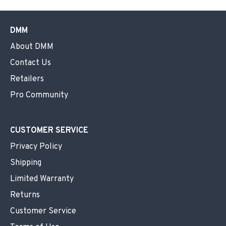
DMM
About DMM
Contact Us
Retailers
Pro Community
CUSTOMER SERVICE
Privacy Policy
Shipping
Limited Warranty
Returns
Customer Service