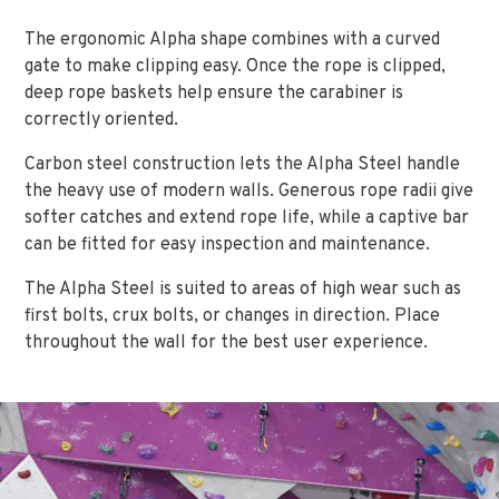
The ergonomic Alpha shape combines with a curved
gate to make clipping easy. Once the rope is clipped,
deep rope baskets help ensure the carabiner is
correctly oriented.
Carbon steel construction lets the Alpha Steel handle
the heavy use of modern walls. Generous rope radii give
softer catches and extend rope life, while a captive bar
can be fitted for easy inspection and maintenance.
The Alpha Steel is suited to areas of high wear such as
first bolts, crux bolts, or changes in direction. Place
throughout the wall for the best user experience.