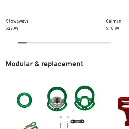
Stowaways
Caiman
$29.99
$48.99
Modular & replacement