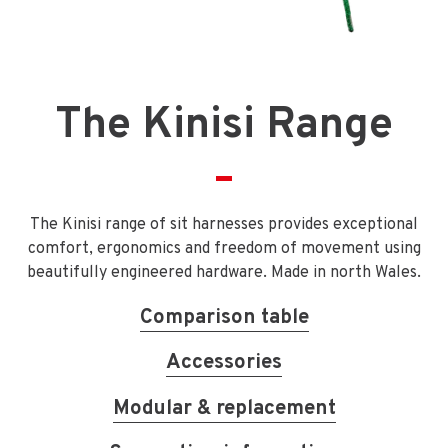
The Kinisi Range
The Kinisi range of sit harnesses provides exceptional
comfort, ergonomics and freedom of movement using
beautifully engineered hardware. Made in north Wales.
Comparison table
Accessories
Modular & replacement