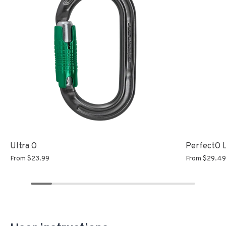
Ultra O
PerfectO 
From
$23.99
From
$29.4