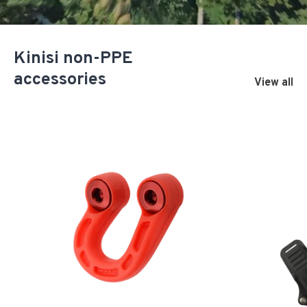
Kinisi non-PPE
accessories
View all