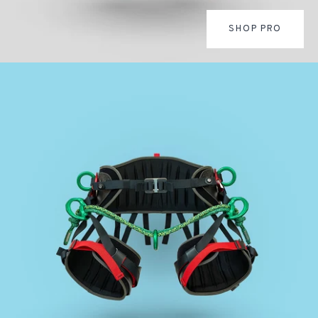
SHOP PRO