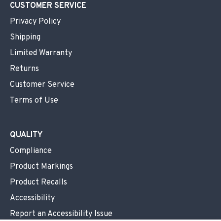
CUSTOMER SERVICE
Privacy Policy
Shipping
Limited Warranty
Returns
Customer Service
Terms of Use
QUALITY
Compliance
Product Markings
Product Recalls
Accessibility
Report an Accessibility Issue