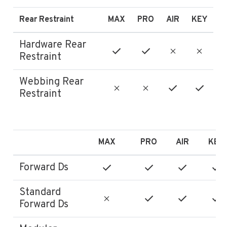
Rear Restraint
MAX
PRO
AIR
KEY
Hardware Rear
Restraint
Webbing Rear
Restraint
MAX
PRO
AIR
KEY
Forward Ds
Standard
Forward Ds