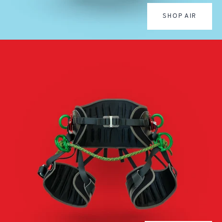
SHOP AIR