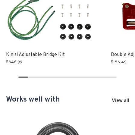
Double Adj
Kinisi Adjustable Bridge Kit
$156.49
$346.99
Works well with
View all