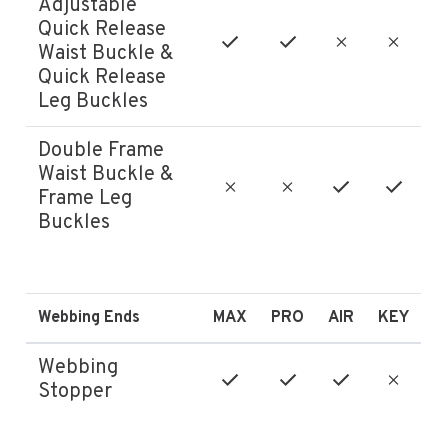
Adjustable
Quick Release
Waist Buckle &
Quick Release
Leg Buckles
Double Frame
Waist Buckle &
Frame Leg
Buckles
Webbing Ends
MAX
PRO
AIR
KEY
Webbing
Stopper