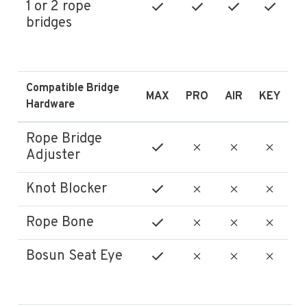
1 or 2 rope
bridges
Compatible Bridge
MAX
PRO
AIR
KEY
Hardware
Rope Bridge
Adjuster
Knot Blocker
Rope Bone
Bosun Seat Eye