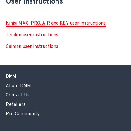
User instructions
Kinisi MAX, PRO, AIR and KEY user instructions
Tendon user instructions
Caiman user instructions
DMM
About DMM
Contact Us
Retailers
Pro Community