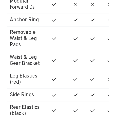
Modular
Forward Ds
Anchor Ring
Removable
Waist & Leg
Pads
Waist & Leg
Gear Bracket
Leg Elastics
(red)
Side Rings
Rear Elastics
(black)