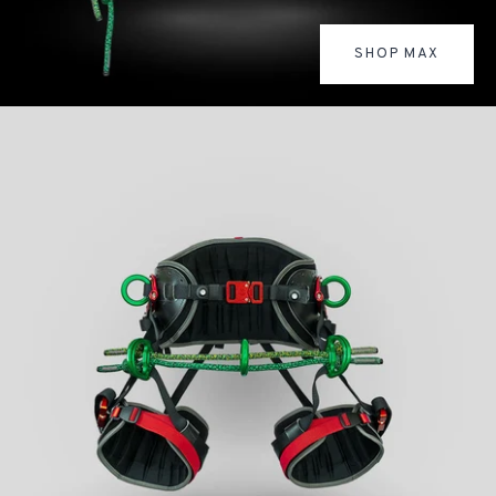
SHOP MAX