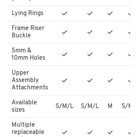
Lying Rings
Frame Riser
Buckle
5mm &
10mm Holes
Upper
Assembly
Attachments
Available
S/M/L
S/M/L
M
S/M/
sizes
Multiple
replaceable