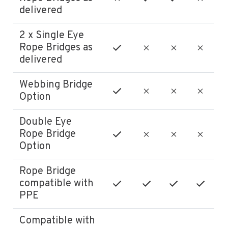
delivered
2 x Single Eye
Rope Bridges as
delivered
Webbing Bridge
Option
Double Eye
Rope Bridge
Option
Rope Bridge
compatible with
PPE
Compatible with