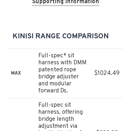
Supporting information
KINISI RANGE COMPARISON
Full-spec* sit
harness with DMM
patented rope
$1024.49
MAX
bridge adjuster
and modular
forward Ds.
Full-spec sit
harness, offering
bridge length
adjustment via