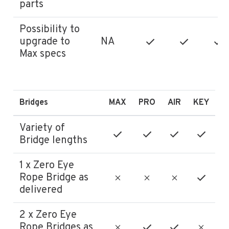
parts
Possibility to
upgrade to
NA
Max specs
Bridges
MAX
PRO
AIR
KEY
Variety of
Bridge lengths
1 x Zero Eye
Rope Bridge as
delivered
2 x Zero Eye
Rope Bridges as