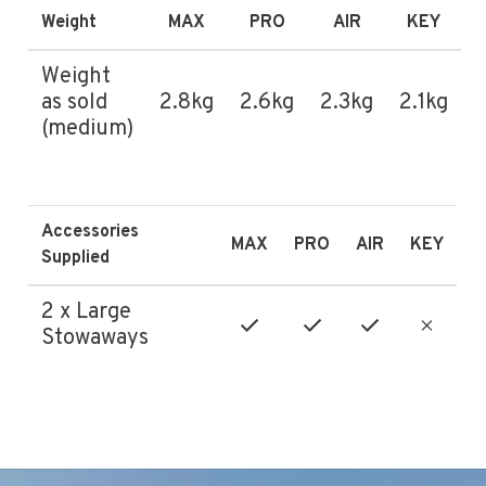
Weight
MAX
PRO
AIR
KEY
Weight
as sold
2.8kg
2.6kg
2.3kg
2.1kg
(medium)
Accessories
MAX
PRO
AIR
KEY
Supplied
2 x Large
Stowaways