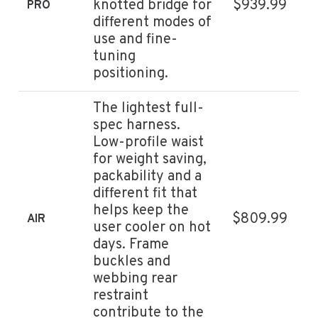
knotted bridge for
$939.99
PRO
different modes of
use and fine-
tuning
positioning.
The lightest full-
spec harness.
Low-profile waist
for weight saving,
packability and a
different fit that
helps keep the
$809.99
AIR
user cooler on hot
days. Frame
buckles and
webbing rear
restraint
contribute to the