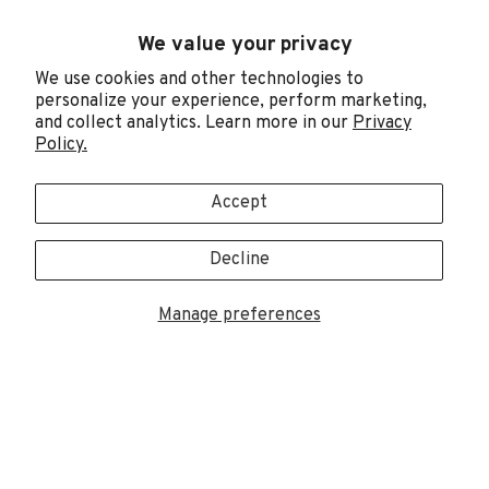
We value your privacy
CONNECT WITH DMM
We use cookies and other technologies to
Join DMM's email newsletters to receive exclusive
personalize your experience, perform marketing,
articles, videos, knowledge and advice.
and collect analytics. Learn more in our
Privacy
Policy.
Sign up
Accept
Decline
Manage preferences
Trademarks are registered in the US, UK & EU