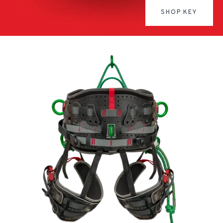
SHOP KEY