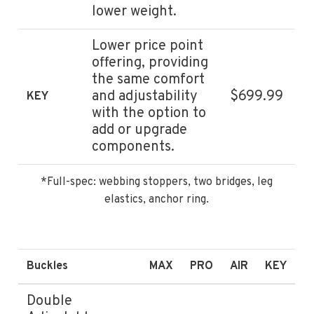
lower weight.
Lower price point
offering, providing
the same comfort
and adjustability
$699.99
KEY
with the option to
add or upgrade
components.
*Full-spec: webbing stoppers, two bridges, leg
elastics, anchor ring.
Buckles
MAX
PRO
AIR
KEY
Double